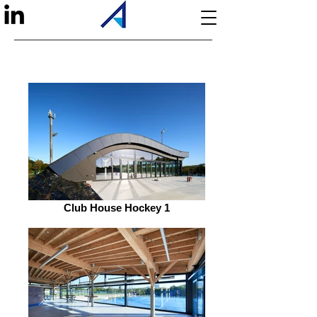
Club House Hockey 1