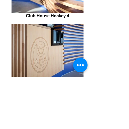
Club House Hockey 4
Club House Hockey 5
Club House Hockey
IMPORTER
DESCRIPTION: