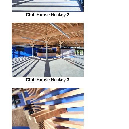
Club House Hockey 2
Club House Hockey 3